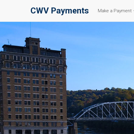
CWV Payments
Make a Payment