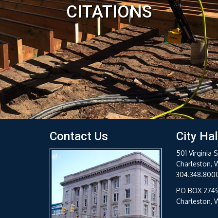
Contact Us
City Hal
501 Virginia S
Charleston, 
304.348.800
PO BOX 274
Charleston,