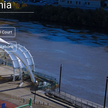
nia
l Court
itations