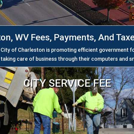
ton, WV Fees, Payments, And Taxe
ity of Charleston is promoting efficient government f
y taking care of business through their computers and s