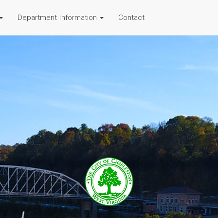
Department Information
Contact