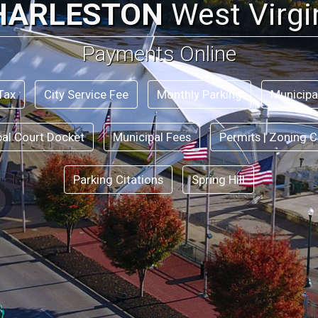
HARLESTON
West Virgi
Payments Online
Tax
City Service Fee
Monthly Parking
Municipa
pal Court Docket
Municipal Fees
Permits | Zoning C
Parking Citations
Spring Hill