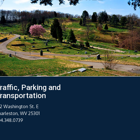
raffic, Parking and
ransportation
2 Washington St. E
harleston, WV 25301
04.348.0739