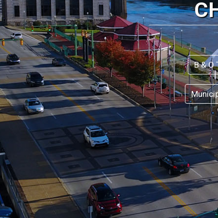
C
B & O 
Munici