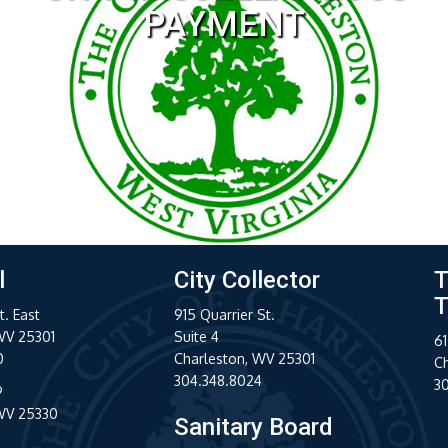
l
City Collector
T
T
t. East
915 Quarrier St.
WV 25301
Suite 4
61
0
Charleston, WV 25301
C
304.348.8024
3
9
 WV 25330
Sanitary Board