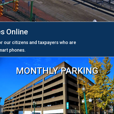
s Online
or our citizens and taxpayers who are
mart phones.