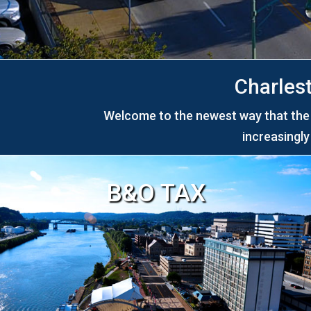
Charles
Welcome to the newest way that the C
increasingl