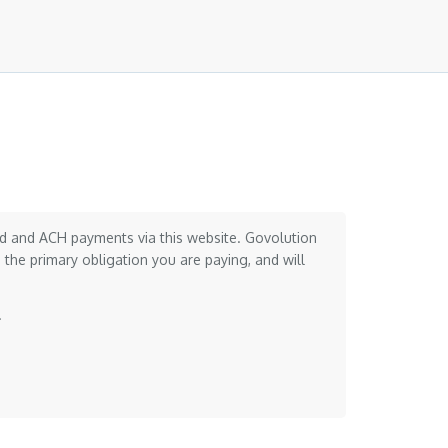
card and ACH payments via this website. Govolution
the primary obligation you are paying, and will
.