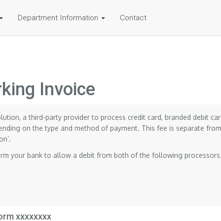
Department Information
Contact
king Invoice
olution, a third-party provider to process credit card, branded debit 
nding on the type and method of payment. This fee is separate from 
on’.
orm your bank to allow a debit from both of the following processors
form xxxxxxxx