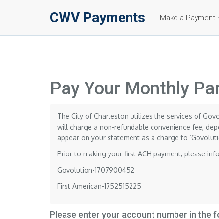
CWV Payments
Make a Payment
Pay Your Monthly Par
The City of Charleston utilizes the services of Gov
will charge a non-refundable convenience fee, depe
appear on your statement as a charge to ‘Govoluti
Prior to making your first ACH payment, please inf
Govolution-1707900452
First American-1752515225
Please enter your account number in the 