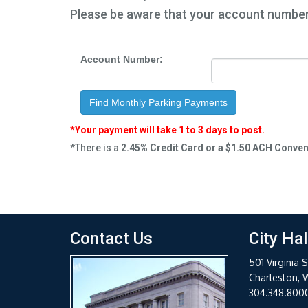
Please be aware that your account numbe
Account Number:
Find Monthly Parking Payments
*Your payment will take 1 to 3 days to post.
*There is a
2.45% Credit Card or a $1.50 ACH Conve
Contact Us
City Hal
501 Virginia S
Charleston, 
304.348.800