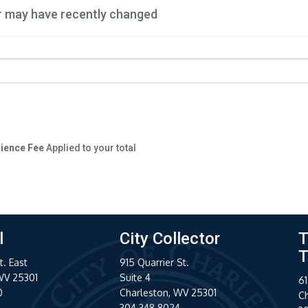
r may have recently changed
nience Fee
Applied to your total
l
City Collector
T
T
t. East
915 Quarrier St.
WV 25301
Suite 4
61
0
Charleston, WV 25301
C
304.348.8024