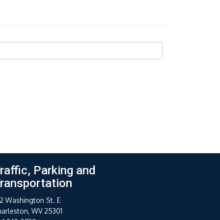
raffic, Parking and
ransportation
2 Washington St. E
harleston, WV 25301